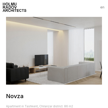
en
Novza
Apartment in Tashkent, Chilanzar district. 86 m2