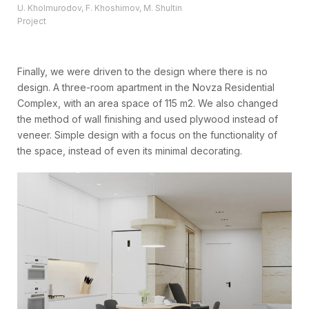
U. Kholmurodov, F. Khoshimov, M. Shultin
Project
Finally, we were driven to the design where there is no
design. A three-room apartment in the Novza Residential
Complex, with an area space of 115 m2. We also changed
the method of wall finishing and used plywood instead of
veneer. Simple design with a focus on the functionality of
the space, instead of even its minimal decorating.