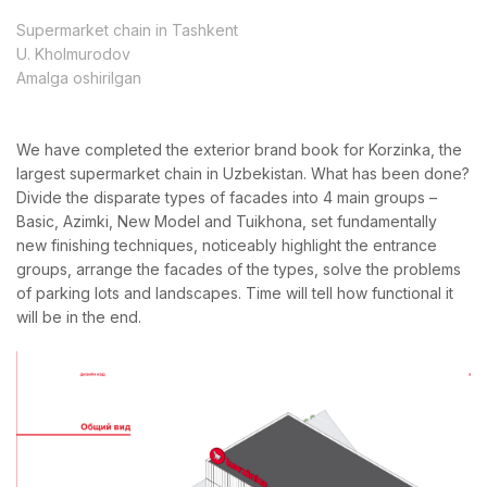
Supermarket chain in Tashkent
U. Kholmurodov
Amalga oshirilgan
We have completed the exterior brand book for Korzinka, the
largest supermarket chain in Uzbekistan. What has been done?
Divide the disparate types of facades into 4 main groups –
Basic, Azimki, New Model and Tuikhona, set fundamentally
new finishing techniques, noticeably highlight the entrance
groups, arrange the facades of the types, solve the problems
of parking lots and landscapes. Time will tell how functional it
will be in the end.