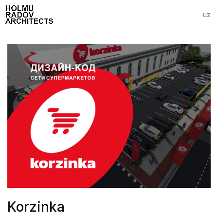
uz
Korzinka